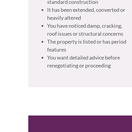
standard construction
It has been extended, converted or
heavily altered
You have noticed damp, cracking,
roof issues or structural concerns
The property is listed or has period
features
You want detailed advice before
renegotiating or proceeding