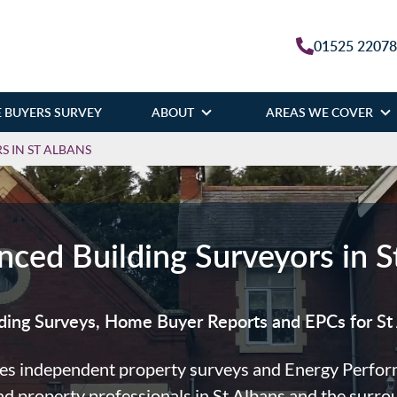
01525 2207
 BUYERS SURVEY
ABOUT
AREAS WE COVER
 IN ST ALBANS
nced Building Surveyors in S
ding Surveys, Home Buyer Reports and EPCs for St 
es independent property surveys and Energy Performa
 property professionals in St Albans and the surro