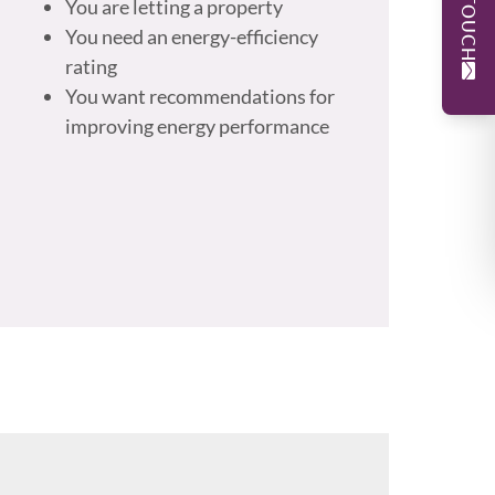
You are letting a property
You need an energy-efficiency
rating
You want recommendations for
improving energy performance