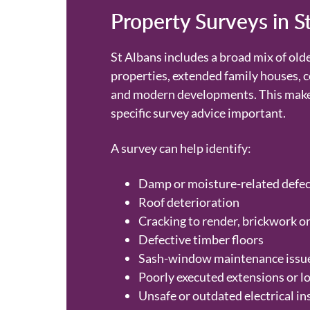
Property Surveys in S
St Albans includes a broad mix of old
properties, extended family houses, 
and modern developments. This make
specific survey advice important.
A survey can help identify:
Damp or moisture-related defec
Roof deterioration
Cracking to render, brickwork or
Defective timber floors
Sash-window maintenance issu
Poorly executed extensions or l
Unsafe or outdated electrical in