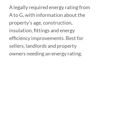
A legally required energy rating from
A to G, with information about the
property’s age, construction,
insulation, fittings and energy
efficiency improvements. Best for
sellers, landlords and property
owners needing an energy rating.