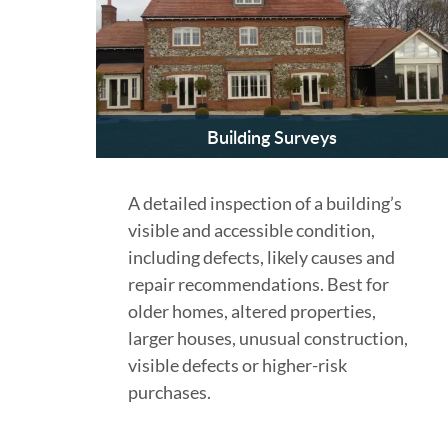
Building Surveys
A detailed inspection of a building’s
visible and accessible condition,
including defects, likely causes and
repair recommendations. Best for
older homes, altered properties,
larger houses, unusual construction,
visible defects or higher-risk
purchases.