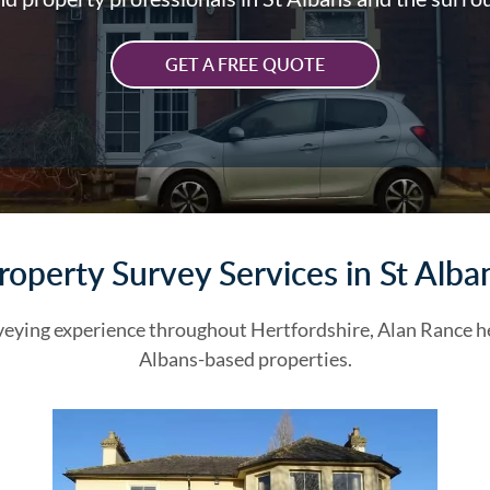
GET A FREE QUOTE
roperty Survey Services in St Alba
veying experience throughout Hertfordshire, Alan Rance he
Albans-based properties.