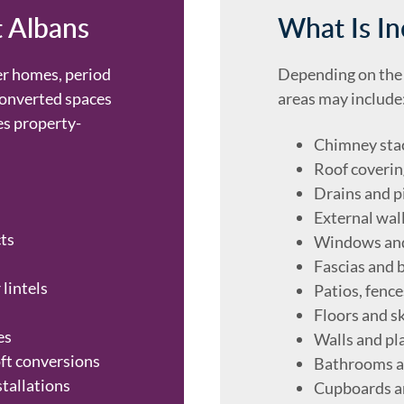
t Albans
What Is In
er homes, period
Depending on the 
converted spaces
areas may include
s property-
Chimney sta
Roof coverin
Drains and p
External wal
ts
Windows an
Fascias and 
 lintels
Patios, fenc
Floors and sk
es
Walls and pl
oft conversions
Bathrooms a
stallations
Cupboards a