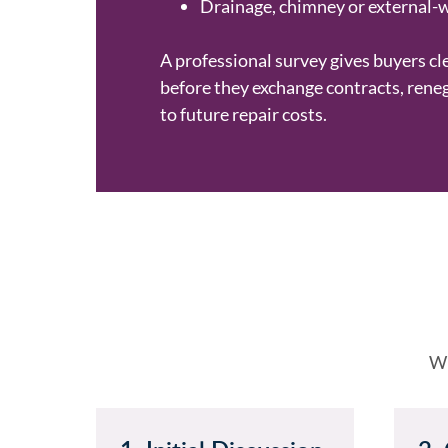
Drainage, chimney or external-
A professional survey gives buyers cl
before they exchange contracts, rene
to future repair costs.
Wh