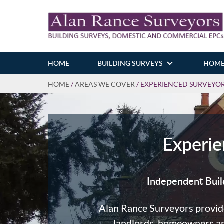
HOME
BUILDING SURVEYS
HOME
HOME
/
AREAS WE COVER
/
EXPERIENCED SURVEYORS
Experie
Independent Buil
Alan Rance Surveyors provid
landlords, homeowners and