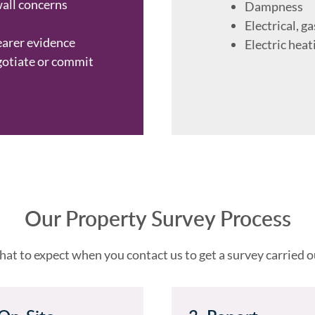
wall concerns
Dampness
Electrical, ga
earer evidence
Electric heat
gotiate or commit
Our Property Survey Process
at to expect when you contact us to get a survey carried o