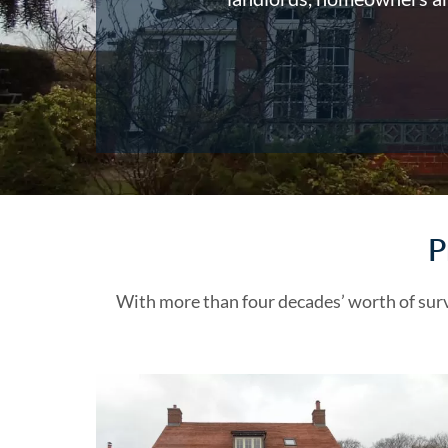
P
With more than four decades’ worth of sur