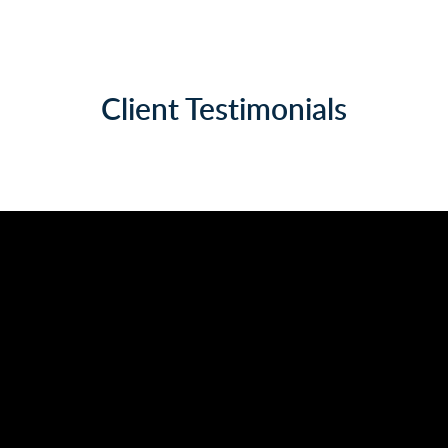
Client Testimonials