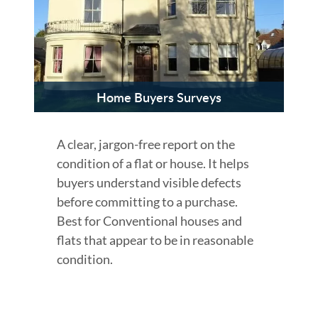
Home Buyers Surveys
A clear, jargon-free report on the
condition of a flat or house. It helps
buyers understand visible defects
before committing to a purchase.
Best for Conventional houses and
flats that appear to be in reasonable
condition.