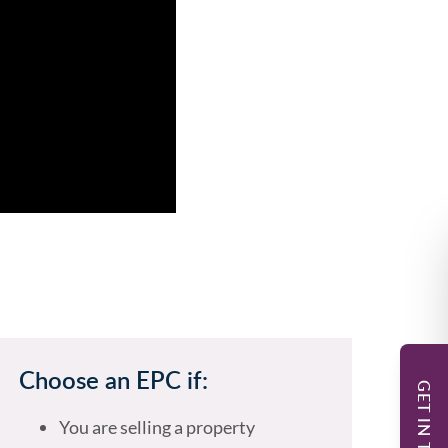
Choose an EPC if:
GET IN TOUCH
You are selling a property