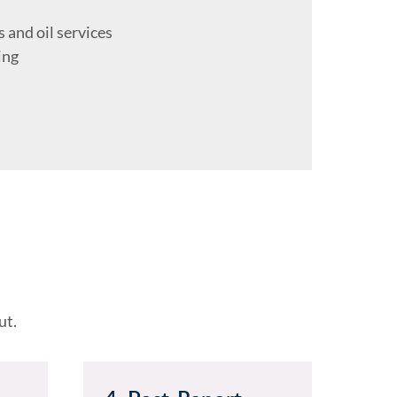
s and oil services
ing
ut.