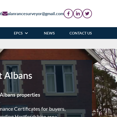
86
alanrancesurveyor@gmail.com
EPCS
NEWS
CONTACT US
t Albans
Albans properties
nce Certificates for buyers,
unding Hertfordshire area.