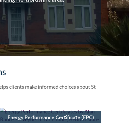
ns
lps clients make informed choices about St
Energy Performance Certificate (EPC)