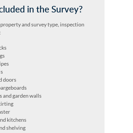
cluded in the Survey?
property and survey type, inspection
:
cks
gs
ipes
ls
d doors
bargeboards
es and garden walls
irting
aster
nd kitchens
nd shelving