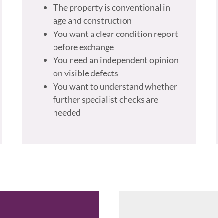
The property is conventional in
age and construction
You want a clear condition report
before exchange
You need an independent opinion
on visible defects
You want to understand whether
further specialist checks are
needed