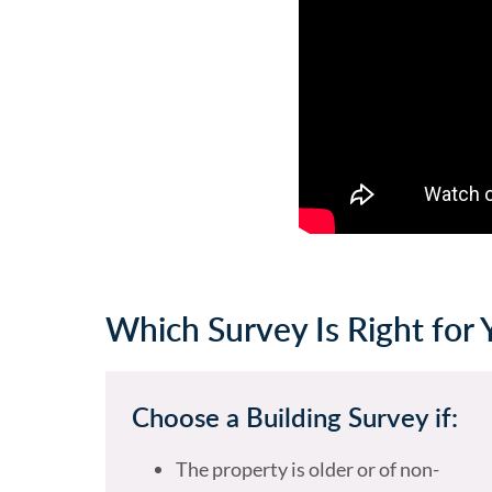
Which Survey Is Right for 
Choose a Building Survey if:
The property is older or of non-