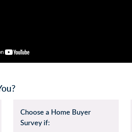
You?
Choose a Home Buyer
Survey if: