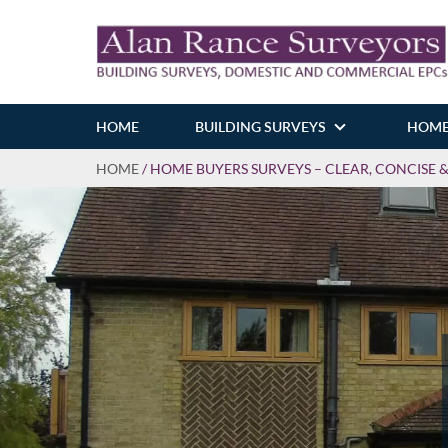
HOME
BUILDING SURVEYS
HOME
HOME
/
HOME BUYERS SURVEYS – CLEAR, CONCISE 