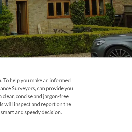
on. To help you make an informed
Rance Surveyors, can provide you
 clear, concise and jargon-free
s will inspect and report on the
a smart and speedy decision.