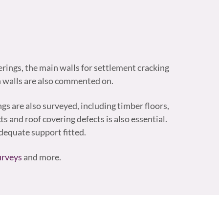
erings, the main walls for settlement cracking
n walls are also commented on.
ings are also surveyed, including timber floors,
s and roof covering defects is also essential.
equate support fitted.
urveys
and more.