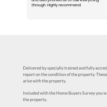
 what we
through. Highly recommend.
horough
 for a call
 really
llent.
 property
 a choice
 a house
ghly
 :) Katie
Delivered by specially trained and fully accre
report on the condition of the property. These
arise with the property.
Included with the Home Buyers Survey you wi
the property.