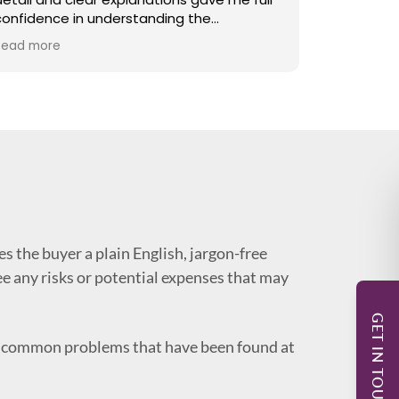
confidence in understanding the
beforehan
property’s condition. The report was
provided 
Read more
Read more
comprehensive, well structured and easy
quickly. T
to follow, covering even the smallest
including 
points with care. I would highly recommend
in guiding
his services to anyone looking for a reliable
renovatio
and detailed surveyor.
s the buyer a plain English, jargon-free
see any risks or potential expenses that may
GET IN TOUCH
re common problems that have been found at