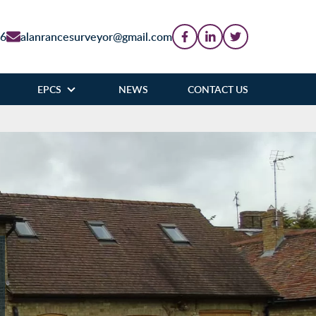
86
alanrancesurveyor@gmail.com
EPCS
NEWS
CONTACT US