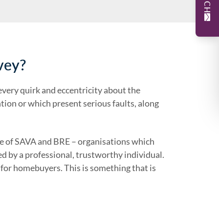
vey?
 every quirk and eccentricity about the
ion or which present serious faults, along
se of SAVA and BRE – organisations which
 by a professional, trustworthy individual.
 for homebuyers. This is something that is