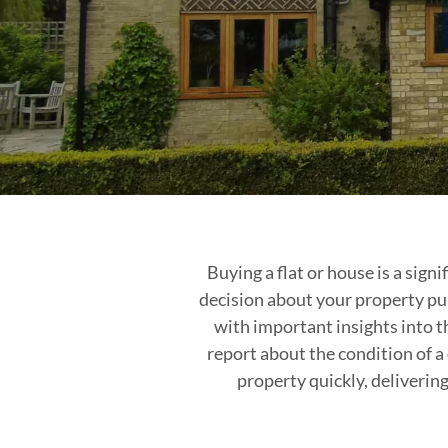
Buying a flat or house is a sig
decision about your property pu
with important insights into t
report about the condition of a
property quickly, deliverin