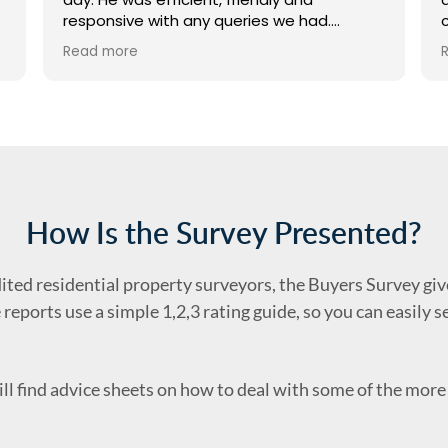
responsive with any queries we had.
Wouldn’t hesitate to recommend - thank
Read more
you so much!
How Is the Survey Presented?
dited residential property surveyors, the Buyers Survey give
 reports use a simple 1,2,3 rating guide, so you can easily 
ll find advice sheets on how to deal with some of the mo