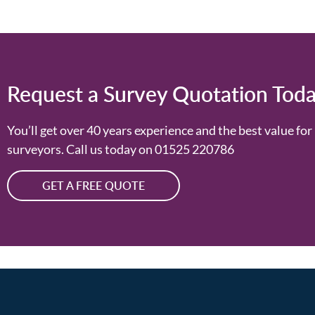
Request a Survey Quotation Tod
You’ll get over 40 years experience and the best value f
surveyors. Call us today on
01525 220786
GET A FREE QUOTE