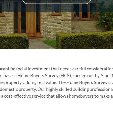
nificant financial investment that needs careful considerati
rchase, a Home Buyers Survey (HCS), carried out by Alan 
he property, adding real value. The Home Buyers Survey is a
 domestic property. Our highly skilled building professional
g a cost-effective service that allows homebuyers to make 