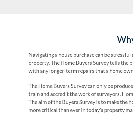
Why
Navigating a house purchase can be stressful an
property. The Home Buyers Survey tells the bu
with any longer-term repairs that a home owne
The Home Buyers Survey can only be produced
train and accredit the work of surveyors. Ho
The aim of the Buyers Survey is to make the h
more critical than ever in today’s property ma