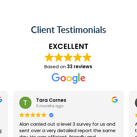
Client Testimonials
EXCELLENT
Based on
33 reviews
Tara Cornes
11 months ago
Alan carried out a level 3 survey for us and
g
sent over a very detailed report the same
day. He was efficient, friendly and