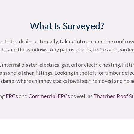
What Is Surveyed?
to the drains externally, taking into account the roof cov
tc, and the windows. Any patios, ponds, fences and garde
ternal plaster, electrics, gas, oil or electric heating. Fitt
 and kitchen fittings. Looking in the loft for timber defect
g damp, where chimney stacks have been removed and no ad
ing
EPCs
and
Commercial EPCs
as well as
Thatched Roof S