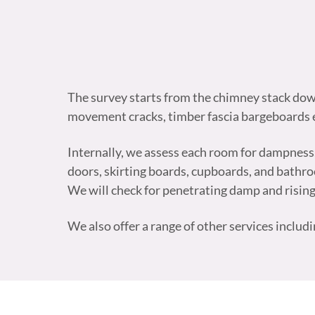
The survey starts from the chimney stack down 
movement cracks, timber fascia bargeboards e
Internally, we assess each room for dampness, in
doors, skirting boards, cupboards, and bathroom
We will check for penetrating damp and risin
We also offer a range of other services includ