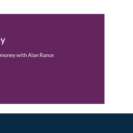
ay
or money with Alan Rance