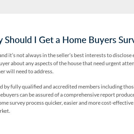
 Should I Get a Home Buyers Sur
d it’s not always in the seller’s best interests to disclose
yer about any aspects of the house that need urgent attent
r will need to address.
 by fully qualified and accredited members including tho
mebuyers can be assured of a comprehensive report produced
ome survey process quicker, easier and more cost-effective
rket.