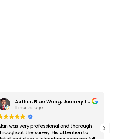
Author: Biao Wang: Journey to the West
Ka
11 months ago
11 
Alan was very professional and thorough
Alan carri
throughout the survey. His attention to
house pur
detail and clear explanations gave me full
personabl