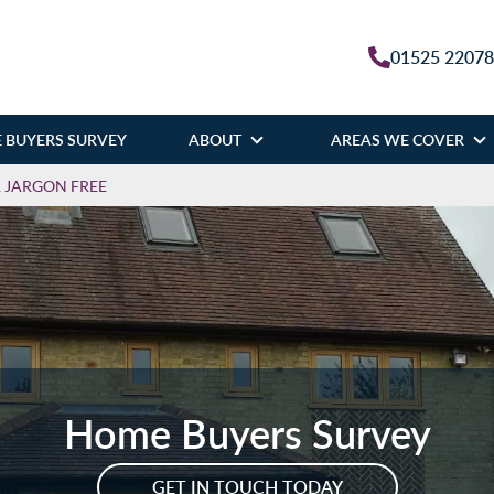
01525 2207
 BUYERS SURVEY
ABOUT
AREAS WE COVER
& JARGON FREE
Home Buyers Survey
GET IN TOUCH TODAY