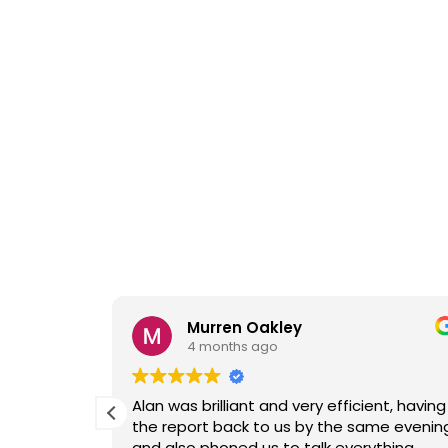
Murren Oakley
4 months ago
ive
Alan was brilliant and very efficient, having
confirm he
the report back to us by the same evenin
t time
and also phoned us to talk everything