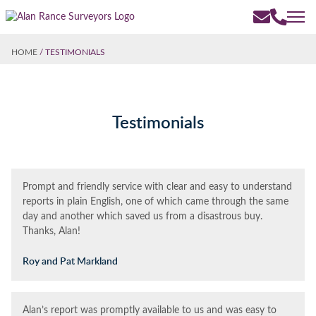
HOME
/
TESTIMONIALS
Testimonials
Prompt and friendly service with clear and easy to understand
reports in plain English, one of which came through the same
day and another which saved us from a disastrous buy.
Thanks, Alan!
Roy and Pat Markland
Alan’s report was promptly available to us and was easy to