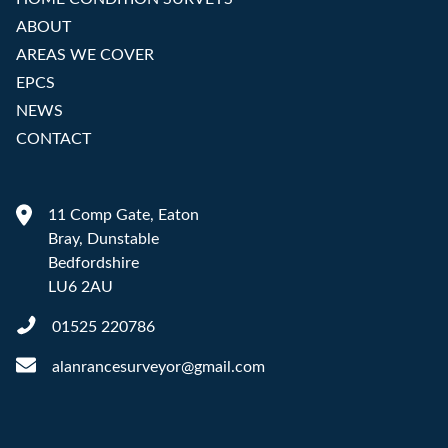
ABOUT
AREAS WE COVER
EPCS
NEWS
CONTACT
11 Comp Gate, Eaton
Bray, Dunstable
Bedfordshire
LU6 2AU
01525 220786
alanrancesurveyor@gmail.com