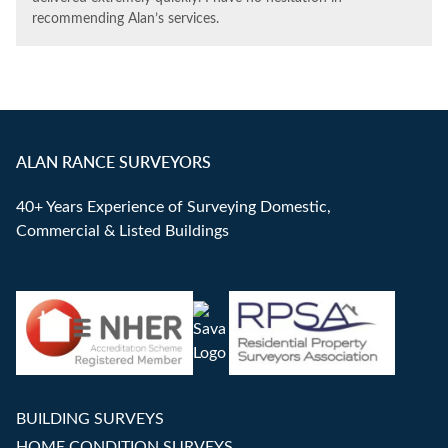
recommending Alan’s services.
ALAN RANCE SURVEYORS
40+ Years Experience of Surveying Domestic,
Commercial & Listed Buildings
BUILDING SURVEYS
HOME CONDITION SURVEYS