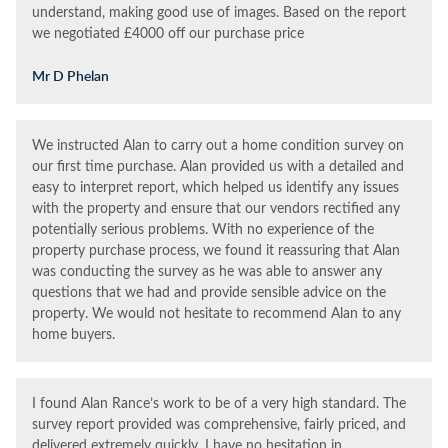
understand, making good use of images. Based on the report
we negotiated £4000 off our purchase price
Mr D Phelan
We instructed Alan to carry out a home condition survey on
our first time purchase. Alan provided us with a detailed and
easy to interpret report, which helped us identify any issues
with the property and ensure that our vendors rectified any
potentially serious problems. With no experience of the
property purchase process, we found it reassuring that Alan
was conducting the survey as he was able to answer any
questions that we had and provide sensible advice on the
property. We would not hesitate to recommend Alan to any
home buyers.
I found Alan Rance’s work to be of a very high standard. The
survey report provided was comprehensive, fairly priced, and
delivered extremely quickly. I have no hesitation in