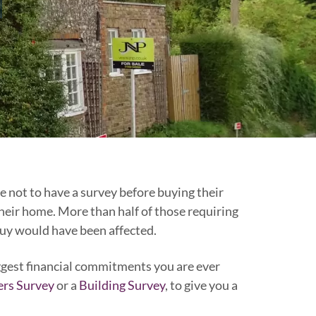
 not to have a survey before buying their
eir home. More than half of those requiring
buy would have been affected.
iggest financial commitments you are ever
rs Survey
or a
Building Survey
, to give you a