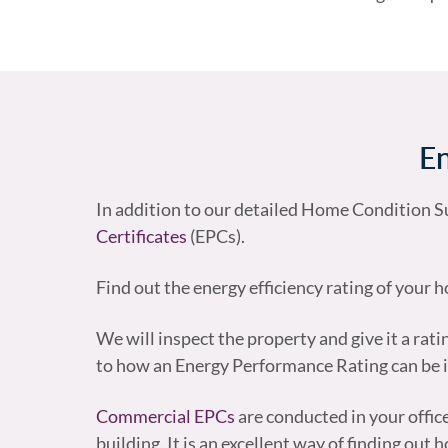
En
In addition to our detailed Home Condition Su
Certificates
(EPCs).
Find out the energy efficiency rating of your
We will inspect the property and give it a rati
to how an Energy Performance Rating can be
Commercial EPCs
are conducted in your offi
building. It is an excellent way of finding ou