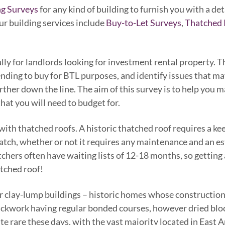
ng Surveys
for any kind of building to furnish you with a de
Our building services include
Buy-to-Let Surveys
,
Thatched 
ly for landlords looking for investment rental property. The
ending to buy for BTL purposes, and identify issues that ma
rther down the line. The aim of this survey is to help you
hat you will need to budget for.
 with thatched roofs. A historic thatched roof requires a k
thatch, whether or not it requires any maintenance and an e
hers often have waiting lists of 12-18 months, so getting 
tched roof!
or clay-lump buildings – historic homes whose construction
rickwork having regular bonded courses, however dried block
te rare these days, with the vast majority located in East A