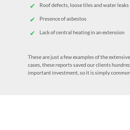
Roof defects, loose tiles and water leaks
Presence of asbestos
Lack of central heating in an extension
These are just a few examples of the extensive
cases, these reports saved our clients hundred
important investment, so it is simply common