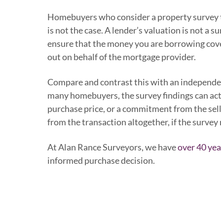
Homebuyers who consider a property survey to
is not the case. A lender’s valuation is not a s
ensure that the money you are borrowing covers 
out on behalf of the mortgage provider.
Compare and contrast this with an independent
many homebuyers, the survey findings can act a
purchase price, or a commitment from the sell
from the transaction altogether, if the survey
At Alan Rance Surveyors, we have
over 40 yea
informed purchase decision.