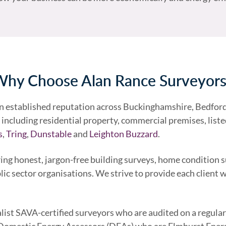
hy Choose Alan Rance Surveyor
an established reputation across Buckinghamshire, Bedford
including residential property, commercial premises, listed 
s
,
Tring
,
Dunstable
and
Leighton Buzzard
.
ing honest, jargon-free building surveys, home condition 
lic sector organisations. We strive to provide each client 
alist SAVA-certified surveyors who are audited on a regular