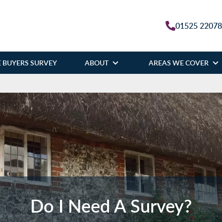
01525 2207
 BUYERS SURVEY
ABOUT
AREAS WE COVER
Do I Need A Survey?