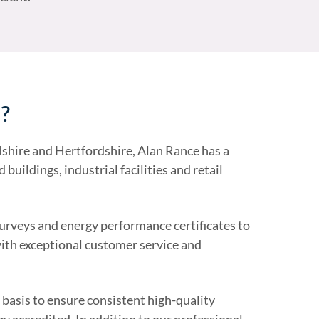
s?
shire and Hertfordshire, Alan Rance has a
buildings, industrial facilities and retail
surveys and energy performance certificates to
with exceptional customer service and
 basis to ensure consistent high-quality