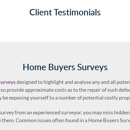
Client Testimonials
Home Buyers Surveys
urveys
designed to highlight and analyse any and all poten
so provide approximate costs as to the repair of such defect
 be exposing yourself to a number of potential costly prop
s survey from an experienced surveyor, you may miss hidden
ve them. Common issues often found in a Home Buyers Surv