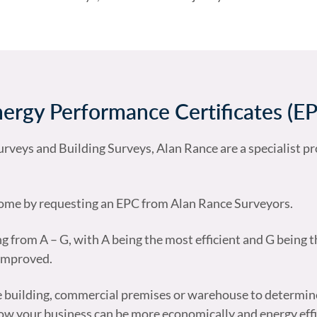
ergy Performance Certificates (E
rveys and Building Surveys, Alan Rance are a specialist pr
 home by requesting an EPC from Alan Rance Surveyors.
ng from A – G, with A being the most efficient and G being th
 improved.
ce building, commercial premises or warehouse to determin
t how your business can be more economically and energy effi