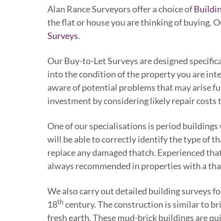
Alan Rance Surveyors offer a choice of
Buildi
the flat or house you are thinking of buying. 
Surveys
.
Our Buy-to-Let Surveys are designed specifical
into the condition of the property you are int
aware of potential problems that may arise fu
investment by considering likely repair costs t
One of our specialisations is period buildings
will be able to correctly identify the type of 
replace any damaged thatch. Experienced thatc
always recommended in properties with a tha
We also carry out detailed building surveys f
th
18
century. The construction is similar to b
fresh earth. These mud-brick buildings are qui