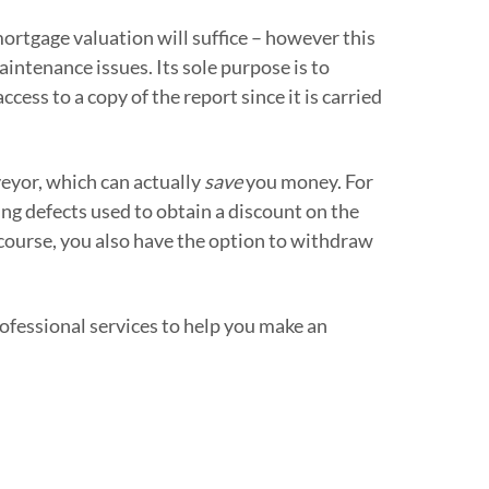
rtgage valuation will suffice – however this
maintenance issues. Its sole purpose is to
ess to a copy of the report since it is carried
veyor, which can actually
save
you money. For
ing defects used to obtain a discount on the
 course, you also have the option to withdraw
rofessional services to help you make an