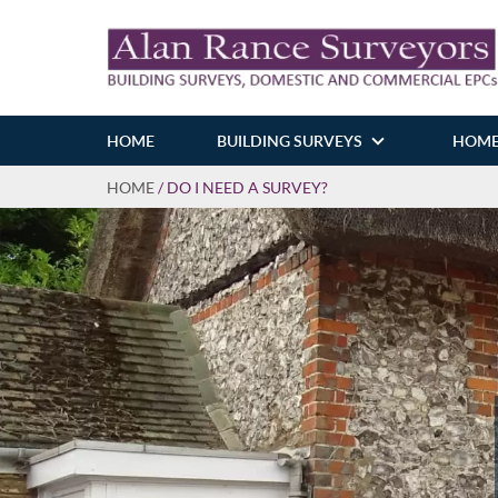
HOME
BUILDING SURVEYS
HOME
HOME
/
DO I NEED A SURVEY?