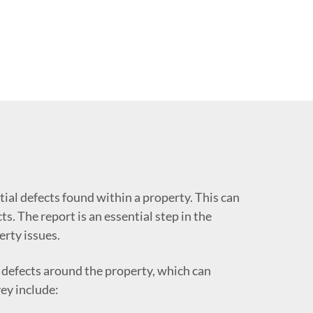
tial defects found within a property. This can
s. The report is an essential step in the
erty issues.
 defects around the property, which can
ey include: