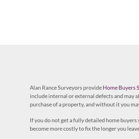
Alan Rance Surveyors provide
Home Buyers S
include internal or external defects and may al
purchase of a property, and without it you may
If you do not get a fully detailed home buyer
become more costly to fix the longer you lea