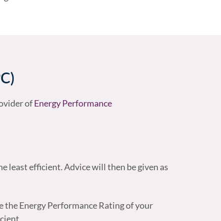
PC)
ovider of
Energy Performance
e least efficient. Advice will then be given as
e the Energy Performance Rating of your
cient.