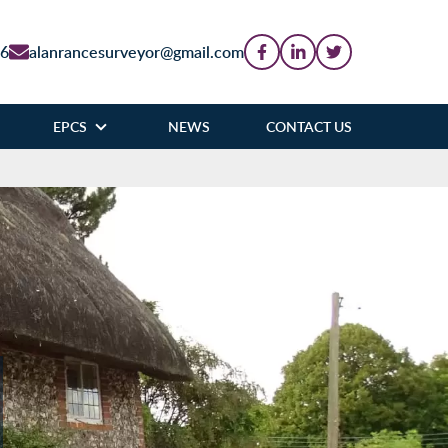
86
alanrancesurveyor@gmail.com
EPCS
NEWS
CONTACT US