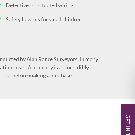
Defective or outdated wiring
Safety hazards for small children
nducted by Alan Rance Surveyors. In many
tion costs. A property is an incredibly
sound before making a purchase.
GET IN TOUCH