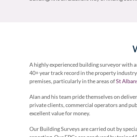
W
A highly experienced building surveyor with 
40+ year track record in the property industry 
premises, particularly in the areas of
St Alban
Alan and his team pride themselves on deliver
private clients, commercial operators and pub
excellent value for money.
Our Building Surveys are carried out by speci