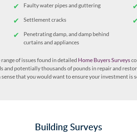
Faulty water pipes and guttering
Settlement cracks
Penetrating damp, and damp behind
curtains and appliances
 range of issues found in detailed
Home Buyers Surveys
co
s and potentially thousands of pounds in repair and restora
 sense that you would want to ensure your investment is 
Building Surveys