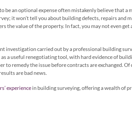
 be an optional expense often mistakenly believe that a mo
urvey; it won’t tell you about building defects, repairs and 
the value of the property. In fact, you may not even get acc
 investigation carried out by a professional building sur
s a useful renegotiating tool, with hard evidence of build
er to remedy the issue before contracts are exchanged. Of
 results are bad news.
rs’ experience
in building surveying, offering a wealth of p