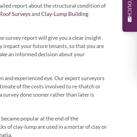
tailed report about the structural condition of
Roof Surveys
and
Clay-Lump Building
 survey report will give you a clear insight
y impact your future tenants, so that you are
 make an informed decision about your
een and experienced eye. Our expert surveyors
stimate of the costs involved to re-thatch or
a survey done sooner rather than later is
 became popular at the end of the
s of clay-lump are used in a mortar of clay or
nglia.