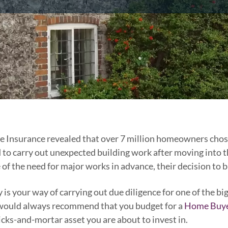
e Insurance revealed that over 7 million homeowners chose
o carry out unexpected building work after moving into th
 of the need for major works in advance, their decision to 
s your way of carrying out due diligence for one of the b
e would always recommend that you budget for a
Home Buye
icks-and-mortar asset you are about to invest in.