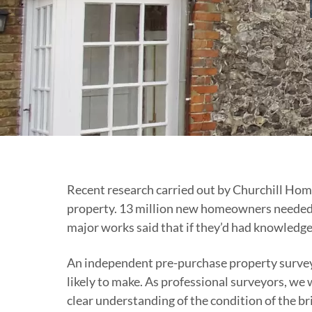
Recent research carried out by Churchill Hom
property. 13 million new homeowners needed t
major works said that if they’d had knowledge
An independent pre-purchase property survey i
likely to make. As professional surveyors, w
clear understanding of the condition of the br