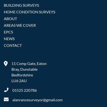
BUILDING SURVEYS
HOME CONDITION SURVEYS
ABOUT
AREAS WE COVER
EPCS
NEWS
CONTACT
11 Comp Gate, Eaton
Bray, Dunstable
Bedfordshire
LU6 2AU
01525 220786
alanrancesurveyor@gmail.com