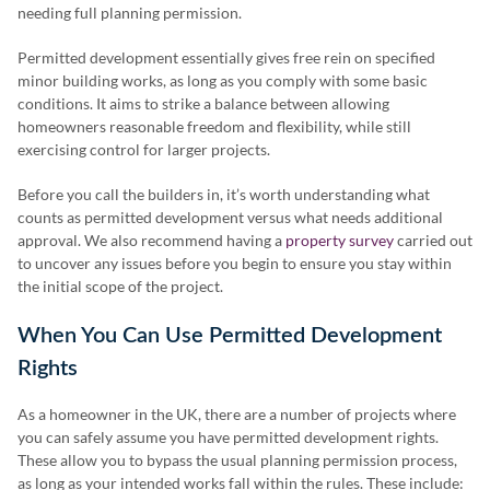
needing full planning permission.
Permitted development essentially gives free rein on specified
minor building works, as long as you comply with some basic
conditions. It aims to strike a balance between allowing
homeowners reasonable freedom and flexibility, while still
exercising control for larger projects.
Before you call the builders in, it’s worth understanding what
counts as permitted development versus what needs additional
approval. We also recommend having a
property survey
carried out
to uncover any issues before you begin to ensure you stay within
the initial scope of the project.
When You Can Use Permitted Development
Rights
As a homeowner in the UK, there are a number of projects where
you can safely assume you have permitted development rights.
These allow you to bypass the usual planning permission process,
as long as your intended works fall within the rules. These include: