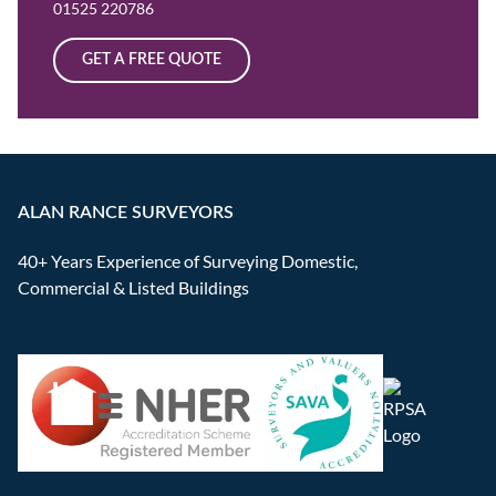
01525 220786
GET A FREE QUOTE
ALAN RANCE SURVEYORS
40+ Years Experience of Surveying Domestic,
Commercial & Listed Buildings