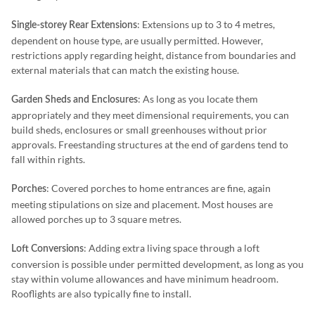
: Extensions up to 3 to 4 metres,
Single-storey Rear Extensions
dependent on house type, are usually permitted. However,
restrictions apply regarding height, distance from boundaries and
external materials that can match the existing house.
: As long as you locate them
Garden Sheds and Enclosures
appropriately and they meet dimensional requirements, you can
build sheds, enclosures or small greenhouses without prior
approvals. Freestanding structures at the end of gardens tend to
fall within rights.
: Covered porches to home entrances are fine, again
Porches
meeting stipulations on size and placement. Most houses are
allowed porches up to 3 square metres.
: Adding extra living space through a loft
Loft Conversions
conversion is possible under permitted development, as long as you
stay within volume allowances and have minimum headroom.
Rooflights are also typically fine to install.