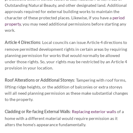
Outstanding Natural Beauty, and other designated land. Additional
approvals required for external building works to maintain the
character of these protected places. Likewise, if you have a
period
property
, you may need additional permissions before starting any
work.
: Local councils can issue Article 4 directions to
Article 4 Directions
remove permitted development rights in certain areas by requiring
planning permission for works that would normally be allowed
under those rights. So, your rights may be restricted by an Article 4
provision in your location.
: Tampering with roof forms,
Roof Alterations or Additional Storeys
lifting ridge heights, or the addition of balconies or extra storeys
will all need planning permission as these make substantial changes
to the property.
:
Replacing exterior walls
of a
Cladding or Re-facing External Walls
home with a different material would require permission as it
alters the home’s appearance fundamentally.