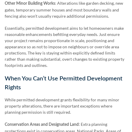
: Alterations like garden decking, new
Other Minor Building Works
gates, temporary summer houses and most boundary walls and
fencing also won’t usually require additional permissions.
Essentially, permitted development aims to let homeowners make
reasonable enhancements befitting everyday needs. Just ensure
your project remains proportionate in scale, positioning and
appearance so as not to impose on neighbours or override area
protections. The key is staying within explicitly defined limits
rather than making substantial, overt changes to existing property
footprints and outlines.
When You Can’t Use Permitted Development
Rights
While permitted development grants flexibility for many minor
property alterations, there are important exceptions where
planning permission is still required.
Extra planning
Conservation Areas and Designated Land:
protections exist in conservation areas, National Parks, Areas of