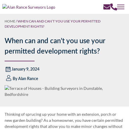
HOME
/
WHEN CAN AND CAN’T YOU USE YOUR PERMITTED
DEVELOPMENT RIGHTS?
When can and can’t you use your
permitted development rights?
January 9, 2024
By
Alan Rance
Thinking of sprucing up your home with an extension, porch or
new garden building? As a homeowner, you have certain permitted
development rights that allow you to make minor changes without