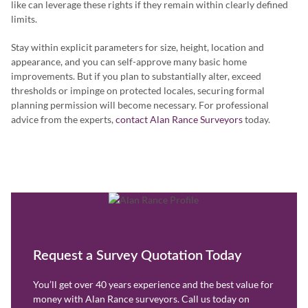
like can leverage these rights if they remain within clearly defined
limits.
Stay within explicit parameters for size, height, location and
appearance, and you can self-approve many basic home
improvements. But if you plan to substantially alter, exceed
thresholds or impinge on protected locales, securing formal
planning permission will become necessary. For professional
advice from the experts,
contact Alan Rance Surveyors
today.
Request a Survey Quotation Today
You’ll get over 40 years experience and the best value for
money with Alan Rance surveyors. Call us today on