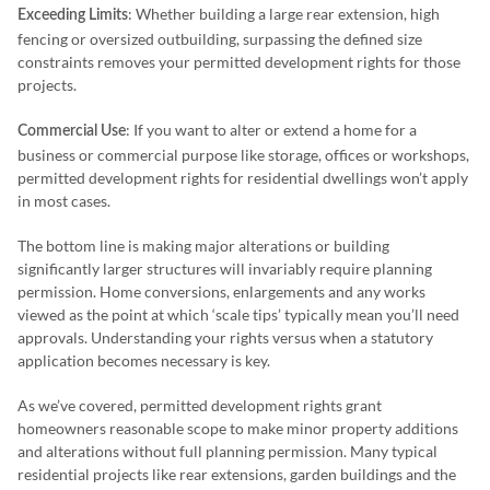
: Whether building a large rear extension, high
Exceeding Limits
fencing or oversized outbuilding, surpassing the defined size
constraints removes your permitted development rights for those
projects.
: If you want to alter or extend a home for a
Commercial Use
business or commercial purpose like storage, offices or workshops,
permitted development rights for residential dwellings won’t apply
in most cases.
The bottom line is making major alterations or building
significantly larger structures will invariably require planning
permission. Home conversions, enlargements and any works
viewed as the point at which ‘scale tips’ typically mean you’ll need
approvals. Understanding your rights versus when a statutory
application becomes necessary is key.
As we’ve covered, permitted development rights grant
homeowners reasonable scope to make minor property additions
and alterations without full planning permission. Many typical
residential projects like rear extensions, garden buildings and the