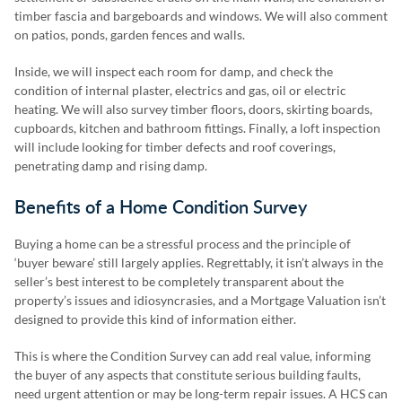
timber fascia and bargeboards and windows. We will also comment
on patios, ponds, garden fences and walls.
Inside, we will inspect each room for damp, and check the
condition of internal plaster, electrics and gas, oil or electric
heating. We will also survey timber floors, doors, skirting boards,
cupboards, kitchen and bathroom fittings. Finally, a loft inspection
will include looking for timber defects and roof coverings,
penetrating damp and rising damp.
Benefits of a Home Condition Survey
Buying a home can be a stressful process and the principle of
‘buyer beware’ still largely applies. Regrettably, it isn’t always in the
seller’s best interest to be completely transparent about the
property’s issues and idiosyncrasies, and a Mortgage Valuation isn’t
designed to provide this kind of information either.
This is where the Condition Survey can add real value, informing
the buyer of any aspects that constitute serious building faults,
need urgent attention or may be long-term repair issues. A HCS can