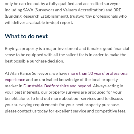
only be carried out by a fully qualified and accredited surveyor
including SAVA (Surveyors and Valuers Accreditation) and BRE
(Building Research Establishment), trustworthy professionals who
will deliver a valuable in-dept report.
What to do next
Buying a property is a major investment and it makes good financial
sense to be equipped with all the salient facts in order to make the
best possible purchase decision.
At Alan Rance Surveyors, we have
more than 30 years’ professional
experience
and an unrivalled knowledge of the local property
market in
Dunstable, Bedfordshire and beyond
. Always acting in
your best interests, our property surveys are produced for your
benefit alone. To find out more about our services and to discuss
your surveying requirements for your next property purchase,
please contact us today for excellent service and competitive fees.