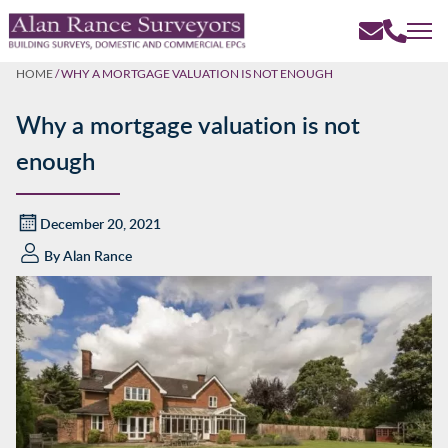
HOME
/
WHY A MORTGAGE VALUATION IS NOT ENOUGH
Why a mortgage valuation is not
enough
December 20, 2021
By
Alan Rance