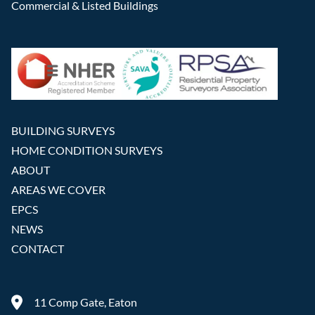
Commercial & Listed Buildings
BUILDING SURVEYS
HOME CONDITION SURVEYS
ABOUT
AREAS WE COVER
EPCS
NEWS
CONTACT
11 Comp Gate, Eaton