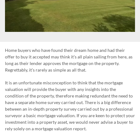
Home buyers who have found their dream home and had their
offer to buy it accepted may think it’s all plain sailing from here, as
long as their lender approves the mortgage on the property.
Regrettably, it’s rarely as simple as all that.
It is an unfortunate misconception to think that the mortgage
valuation will provide the buyer with any insights into the
condition of the property, therefore making redundant the need to
have a separate home survey carried out. There is a big difference
between an in-depth property survey carried out by a professional
surveyor a basic mortgage valuation. If you are keen to protect your
investment into a property asset, we would never advise a buyer to
rely solely on a mortgage valuation report.