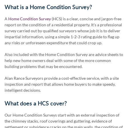
What is a Home Condition Survey?
A
Home Condition Survey
(HCS) is a clear, concise and jargon-free
report on the condition of a residential property. It’s a professional
survey carried out by qualified surveyors whose job it is to deliver
impartial information, using a simple 1-2-3 rating guide to flag up
any risks or unforeseen expenditure that could crop up.
Also included with the Home Condition Survey are advice sheets to
help new home owners deal with some of the more common
building problems that may be encountered.
Alan Rance Surveyors provide a cost-effective service, with a site
inspection and report that allows home buyers to make speedy,
intelligent decisions.
What does a HCS cover?
Our Home Condition Surveys start with an external inspection of
the chimney stacks, roof coverings and guttering, evidence of
settlement or subsidence cracks on the main walls, the condition of