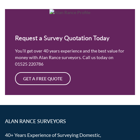
Request a Survey Quotation Today
You’ll get over 40 years experience and the best value for
money with Alan Rance surveyors. Call us today on
01525 220786
GET A FREE QUOTE
ALAN RANCE SURVEYORS
40+ Years Experience of Surveying Domestic,