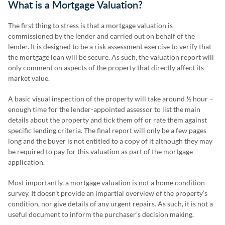
What is a Mortgage Valuation?
The first thing to stress is that a mortgage valuation is
commissioned by the lender and carried out on behalf of the
lender. It is designed to be a risk assessment exercise to verify that
the mortgage loan will be secure. As such, the valuation report will
only comment on aspects of the property that directly affect its
market value.
A basic visual inspection of the property will take around ½ hour –
enough time for the lender-appointed assessor to list the main
details about the property and tick them off or rate them against
specific lending criteria. The final report will only be a few pages
long and the buyer is not entitled to a copy of it although they may
be required to pay for this valuation as part of the mortgage
application.
Most importantly, a mortgage valuation is not a home condition
survey. It doesn’t provide an impartial overview of the property’s
condition, nor give details of any urgent repairs. As such, it is not a
useful document to inform the purchaser’s decision making.