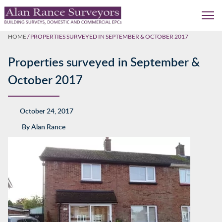
HOME
/
PROPERTIES SURVEYED IN SEPTEMBER & OCTOBER 2017
Properties surveyed in September &
October 2017
October 24, 2017
By
Alan Rance