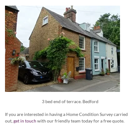
3 bed end of terrace. Bedford
If you are interested in having a Home Condition Survey carried
out,
get in touch
with our friendly team today for a free quote.