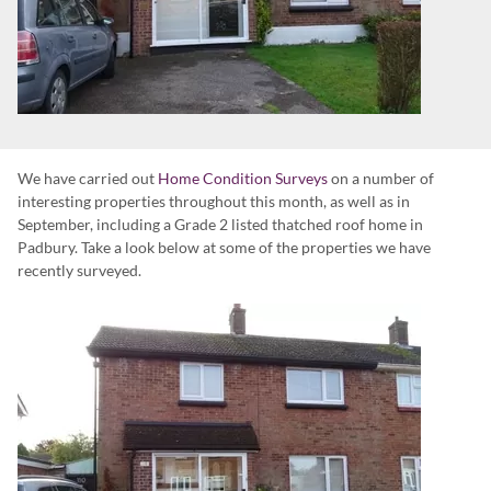
We have carried out
Home Condition Surveys
on a number of
interesting properties throughout this month, as well as in
September, including a Grade 2 listed thatched roof home in
Padbury. Take a look below at some of the properties we have
recently surveyed.