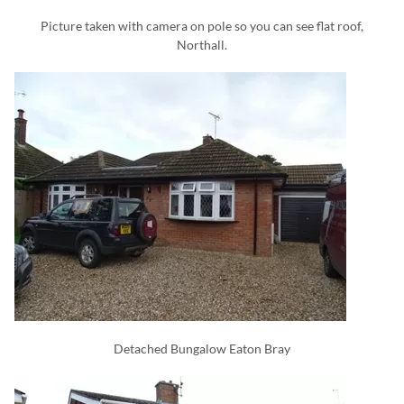
Picture taken with camera on pole so you can see flat roof,
Northall.
Detached Bungalow Eaton Bray