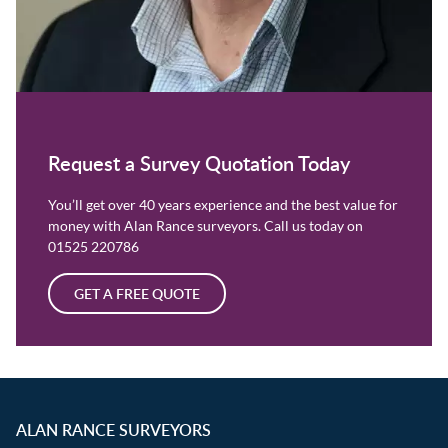
Request a Survey Quotation Today
You’ll get over 40 years experience and the best value for
money with Alan Rance surveyors. Call us today on
01525 220786
GET A FREE QUOTE
ALAN RANCE SURVEYORS