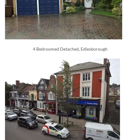
4 Bedroomed Detached, Edlesborough