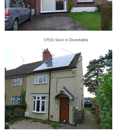
1950s Semi in
Dunstable