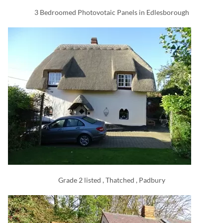
3 Bedroomed Photovotaic Panels in Edlesborough
Grade 2 listed , Thatched , Padbury