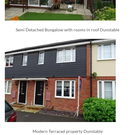
Semi Detached Bungalow with rooms in roof Dunstable
Modern Terraced property Dunstable