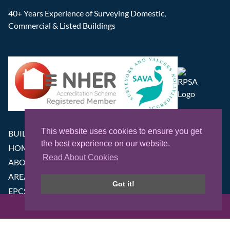
40+ Years Experience of Surveying Domestic,
Commercial & Listed Buildings
This website uses cookies to ensure you get
BUILDING SURVEYS
the best experience on our website.
HOME CONDITION SURVEYS
Read About Cookies
ABOUT
AREAS WE COVER
Got it!
EPCS
NEWS
GET IN TOUCH
CONTACT