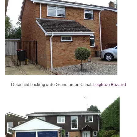
Detached backing onto Grand union Canal,
Leighton Buzzard