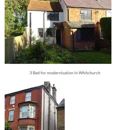
3 Bed for modernisation in Whitchurch