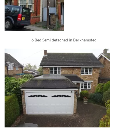
6 Bed Semi detached in Berkhamsted