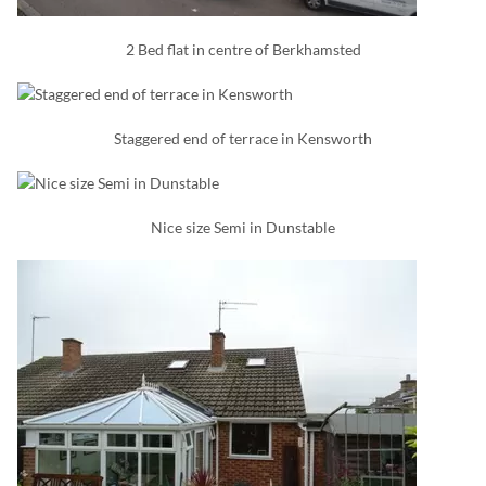
2 Bed flat in centre of Berkhamsted
Staggered end of terrace in Kensworth
Nice size Semi in Dunstable