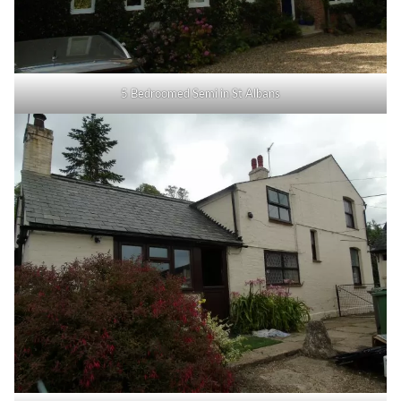
5 Bedroomed Semi in St Albans