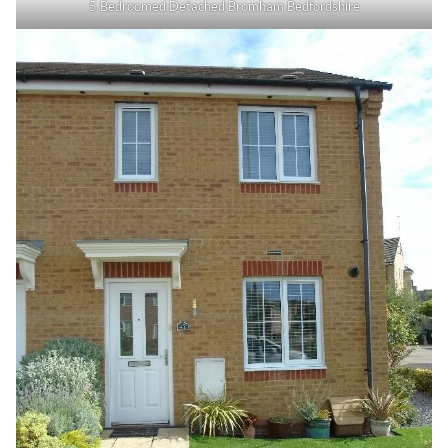
5 Bedroomed Detached Bromham Bedfordshire