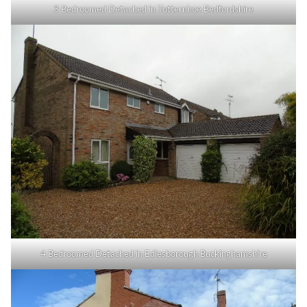
3 Bedroomed Detached in Totternhoe Bedfordshire
4 Bedroomed Detached in Edlesborough Buckinghamshire