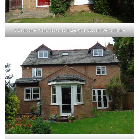
3 Bedroomed Semi-detached in Leighton Buzzard Bedfordshire