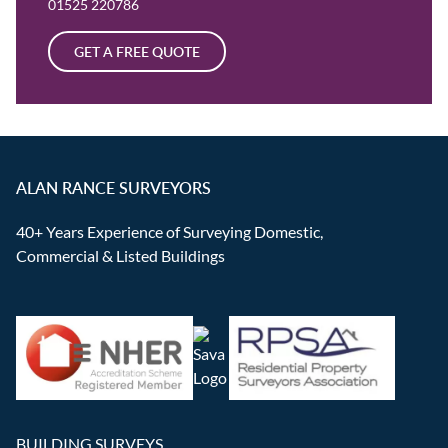
01525 220786
GET A FREE QUOTE
ALAN RANCE SURVEYORS
40+ Years Experience of Surveying Domestic,
Commercial & Listed Buildings
BUILDING SURVEYS