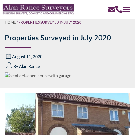
HOME
/
PROPERTIES SURVEYED IN JULY 2020
Properties Surveyed in July 2020
August 11, 2020
By
Alan Rance