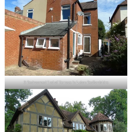
3 Bedroomed End of Terrace in Luton Bedfordshire