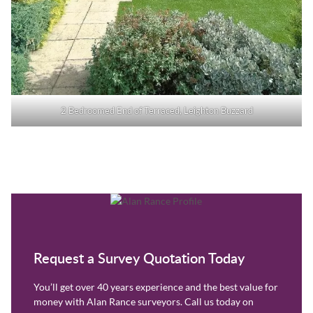
2 Bedroomed End of Terraced, Leighton Buzzard
Request a Survey Quotation Today
You’ll get over 40 years experience and the best value for
money with Alan Rance surveyors. Call us today on