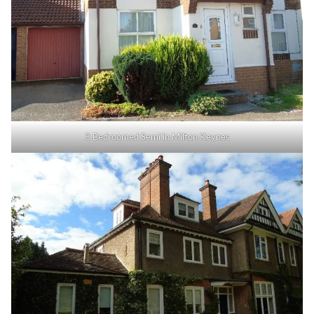
3 Bedroomed Semi in Milton Keynes