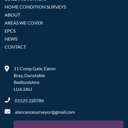
HOME CONDITION SURVEYS
ABOUT
AREAS WE COVER
EPCS
NEWS
CONTACT
11 Comp Gate, Eaton
Bray, Dunstable
Bedfordshire
LU6 2AU
01525 220786
alanrancesurveyor@gmail.com