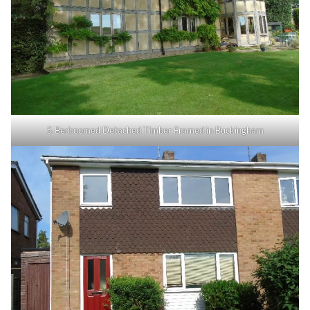
5 Bedroomed Detached Timber Framed in Buckingham