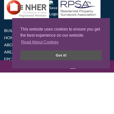
This website uses cookies to ensure you get
BUILDING SURVEYS
the best experience on our website.
HOME CONDITION SURVEYS
Read About Cookies
ABOUT
AREAS WE COVER
Got it!
EPCS
NEWS
GET IN TOUCH
CONTACT
Contact Us
Fill in the form below and we will get back to you.
11 Comp Gate, Eaton
Bray, Dunstable
Name
*
Bedfordshire
LU6 2AU