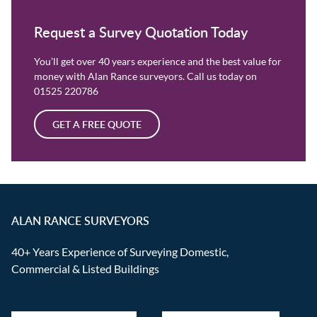
Request a Survey Quotation Today
You’ll get over 40 years experience and the best value for
money with Alan Rance surveyors. Call us today on
01525 220786
GET A FREE QUOTE
ALAN RANCE SURVEYORS
40+ Years Experience of Surveying Domestic,
Commercial & Listed Buildings