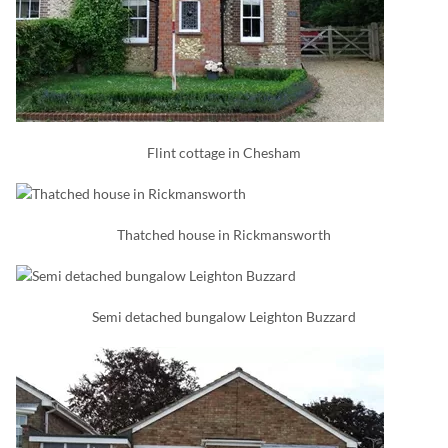
Flint cottage in Chesham
Thatched house in Rickmansworth
Semi detached bungalow Leighton Buzzard