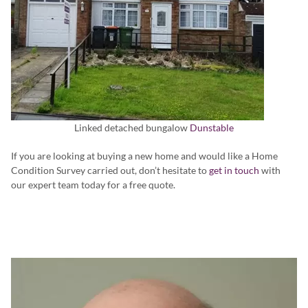
Linked detached bungalow
Dunstable
If you are looking at buying a new home and would like a Home
Condition Survey carried out, don’t hesitate to
get in touch
with
our expert team today for a free quote.