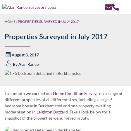
HOME
/
PROPERTIES SURVEYED IN JULY 2017
Properties Surveyed in July 2017
August 3, 2017
By
Alan Rance
Last month we carried out
Home Condition Surveys
on a range of
different properties of all different sizes, including a large, 5
bedroom house in Berkhamsted and one property awaiting
modernisation in
Leighton Buzzard
. Take a look below for a
snapshot of the properties we surveyed in July.