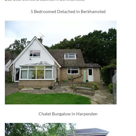
5 Bedroomed Detached in Berkhamsted
Chalet Bungalow in Harpenden