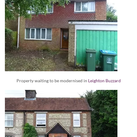
Property waiting to be modernised in
Leighton Buzzard