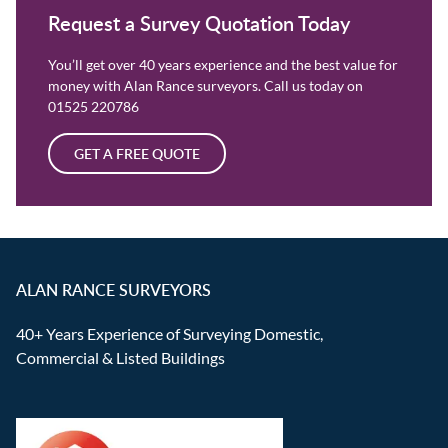
Request a Survey Quotation Today
You’ll get over 40 years experience and the best value for
money with Alan Rance surveyors. Call us today on
01525 220786
GET A FREE QUOTE
ALAN RANCE SURVEYORS
40+ Years Experience of Surveying Domestic,
Commercial & Listed Buildings