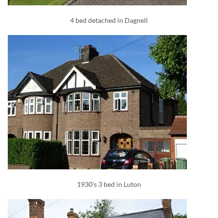
4 bed detached in Dagnell
1930’s 3 bed in Luton