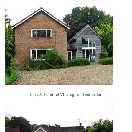
Bury St Edmund Vicarage and extension