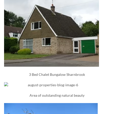
3 Bed Chalet Bungalow Sharnbrook
Area of outstanding natural beauty