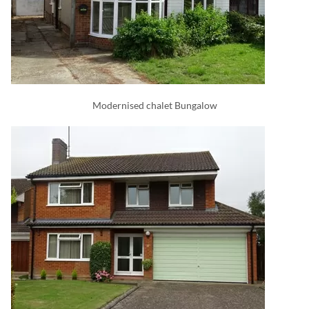
Modernised chalet Bungalow