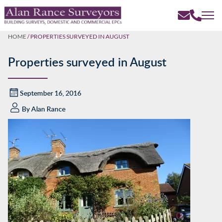
HOME
/
PROPERTIES SURVEYED IN AUGUST
Properties surveyed in August
September 16, 2016
By
Alan Rance