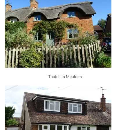
Thatch in Maulden