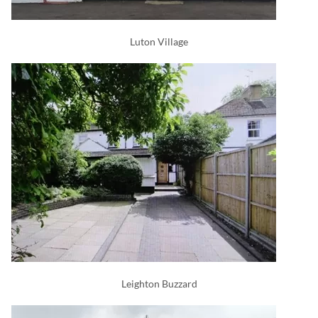
Luton Village
Leighton Buzzard