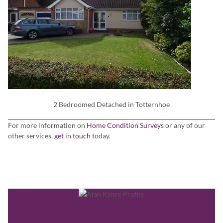
2 Bedroomed Detached in Totternhoe
For more information on
Home Condition Surveys
or any of our
other services,
get in touch
today.