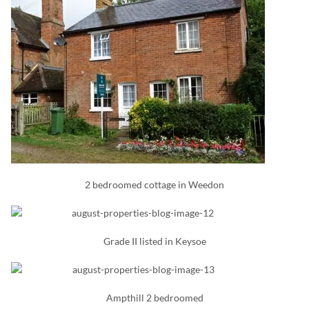
2 bedroomed cottage in Weedon
Grade II listed in Keysoe
Ampthill 2 bedroomed