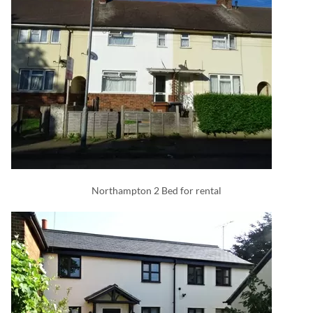
Northampton 2 Bed for rental