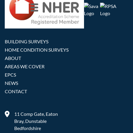
BUILDING SURVEYS
HOME CONDITION SURVEYS
ABOUT
AREAS WE COVER
EPCS
NEWS
CONTACT
11 Comp Gate, Eaton
Bray, Dunstable
Bedfordshire