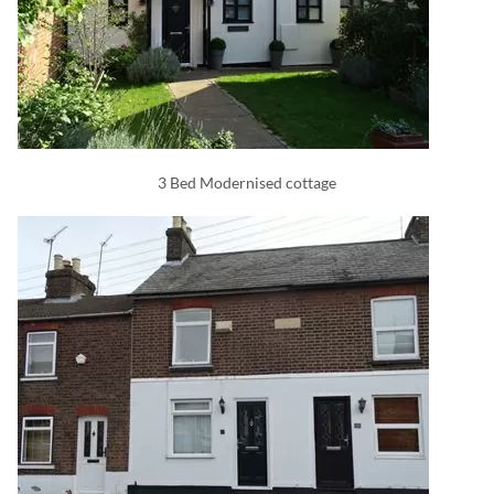
3 Bed Modernised cottage