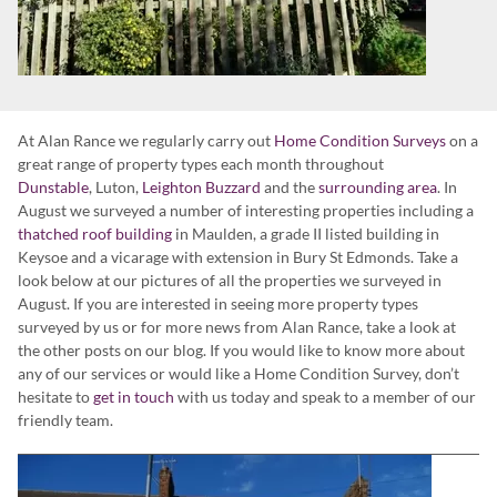
At Alan Rance we regularly carry out
Home Condition Surveys
on a
great range of property types each month throughout
Dunstable
, Luton,
Leighton Buzzard
and the
surrounding area
. In
August we surveyed a number of interesting properties including a
thatched roof building
in Maulden, a grade II listed building in
Keysoe and a vicarage with extension in Bury St Edmonds. Take a
look below at our pictures of all the properties we surveyed in
August. If you are interested in seeing more property types
surveyed by us or for more news from Alan Rance, take a look at
the other posts on our blog. If you would like to know more about
any of our services or would like a Home Condition Survey, don’t
hesitate to
get in touch
with us today and speak to a member of our
friendly team.